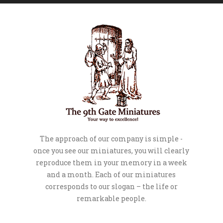
The approach of our company is simple -
once you see our miniatures, you will clearly
reproduce them in your memory in a week
and a month. Each of our miniatures
corresponds to our slogan – the life or
remarkable people.