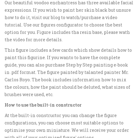
Our beautiful voodoo enchantress has three available facial
expressions. If you wish to paint her skin black but unsure
how to do it, visit our blog to watch/purchase a video
tutorial. Use our figures configurator to choose the best
option for you. Figure includes tha resin base, please wath
the video for more details.
This figure includes a few cards which show details how to
paint this figurine. If you wanto to have the complete
guide, you can also purchase Step by Step painting e-book
in .pdf format. The figure painted by talanted painter Mr.
Carlos Royo. The book includes information how to mix
the colours, how the paint should be deluted, what sizes of
brushes were used, etc.
How to use the built-in constructor
At the built-in constructor you can change the figure
configurations, you can choose most suitable options to
optimise your own miniature. We will receive your order
with all of your optimised figure' options.