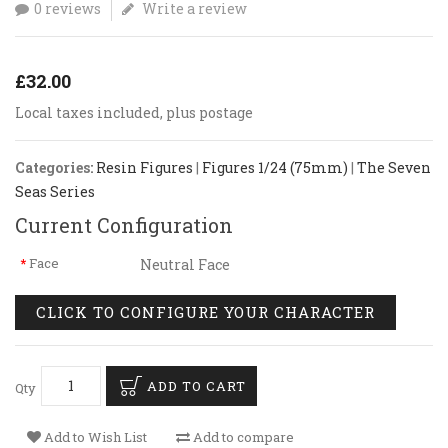
0 reviews
Write a review
£32.00
Local taxes included, plus postage
Categories:
Resin Figures
|
Figures 1/24 (75mm)
|
The Seven
Seas Series
Current Configuration
Face
Neutral Face
CLICK TO CONFIGURE YOUR CHARACTER
ADD TO CART
Qty
Add to Wish List
Add to compare