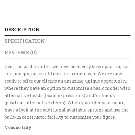
DESCRIPTION
SPECIFICATION
REVIEWS (0)
Over the past months, we have been very busy updating our
site and giving our old classics a makeover. We are now
ready to offer our clients an amazing, unique opportunity,
where they have an option to customise a basic model with
alternative heads (facial expressions) and/or hands
(position, alternative items). When you order your figure,
have a look at the additional available options and use the
built-in constructor facility to customise your figure.
Voodoo lady