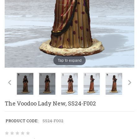
Tap to expand
The Voodoo Lady New, SS24-F002
PRODUCT CODE:
SS24-F002