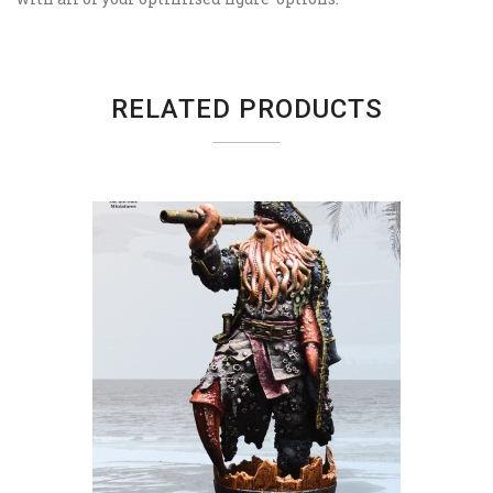
RELATED PRODUCTS