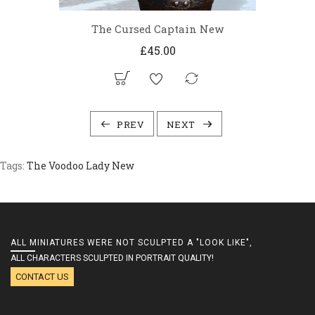
The Cursed Captain New
£45.00
PREV
NEXT
Tags:
The Voodoo Lady New
ALL MINIATURES WERE NOT SCULPTED A "LOOK LIKE",
ALL CHARACTERS SCULPTED IN PORTRAIT QUALITY!
CONTACT US