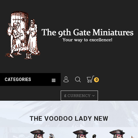
CATEGORIES
0
£
CURRENCY
THE VOODOO LADY NEW