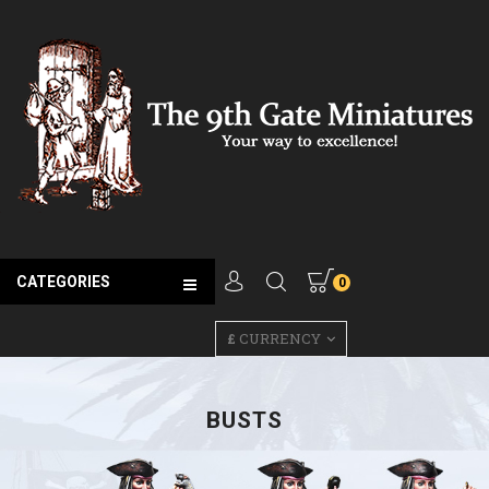
CATEGORIES
0
£
CURRENCY
BUSTS