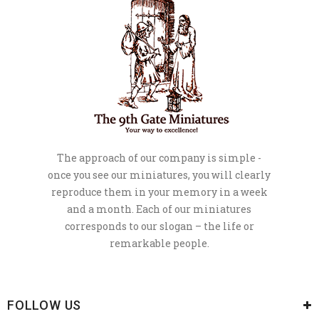
The approach of our company is simple -
once you see our miniatures, you will clearly
reproduce them in your memory in a week
and a month. Each of our miniatures
corresponds to our slogan – the life or
remarkable people.
FOLLOW US