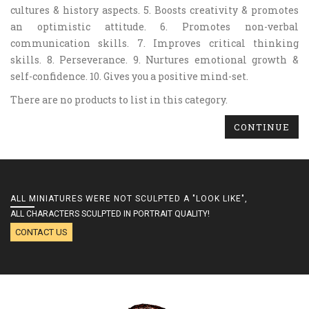
cultures & history aspects. 5. Boosts creativity & promotes
an optimistic attitude. 6. Promotes non-verbal
communication skills. 7. Improves critical thinking
skills. 8. Perseverance. 9. Nurtures emotional growth &
self-confidence. 10. Gives you a positive mind-set.
There are no products to list in this category.
CONTINUE
ALL MINIATURES WERE NOT SCULPTED A "LOOK LIKE",
ALL CHARACTERS SCULPTED IN PORTRAIT QUALITY!
CONTACT US