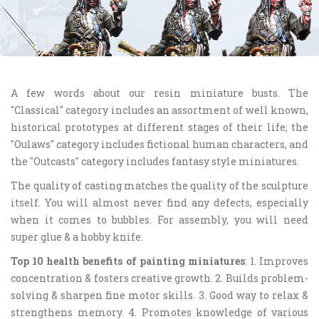
A few words about our resin miniature busts. The
"Classical" category includes an assortment of well known,
historical prototypes at different stages of their life; the
"Oulaws" category includes fictional human characters, and
the "Outcasts" category includes fantasy style miniatures.
The quality of casting matches the quality of the sculpture
itself. You will almost never find any defects, especially
when it comes to bubbles. For assembly, you will need
super glue & a hobby knife.
Top 10 health benefits of painting miniatures
: 1. Improves
concentration & fosters creative growth. 2. Builds problem-
solving & sharpen fine motor skills. 3. Good way to relax &
strengthens memory. 4. Promotes knowledge of various