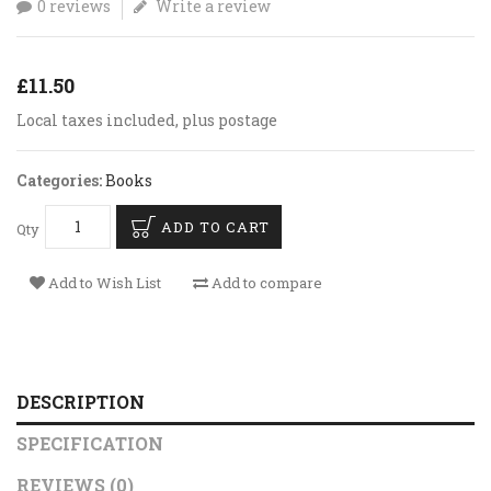
0 reviews
Write a review
£11.50
Local taxes included, plus postage
Categories:
Books
ADD TO CART
Qty
Add to Wish List
Add to compare
DESCRIPTION
SPECIFICATION
REVIEWS (0)