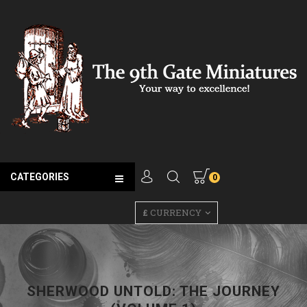
CATEGORIES
0
£
CURRENCY
SHERWOOD UNTOLD: THE JOURNEY