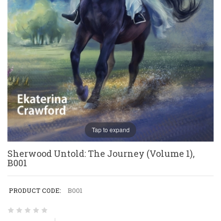
Tap to expand
Sherwood Untold: The Journey (Volume 1),
B001
PRODUCT CODE:
B001