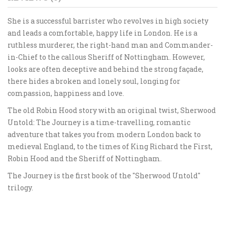
She is a successful barrister who revolves in high society
and leads a comfortable, happy life in London. He is a
ruthless murderer, the right-hand man and Commander-
in-Chief to the callous Sheriff of Nottingham. However,
looks are often deceptive and behind the strong façade,
there hides a broken and lonely soul, longing for
compassion, happiness and love.
The old Robin Hood story with an original twist, Sherwood
Untold: The Journey is a time-travelling, romantic
adventure that takes you from modern London back to
medieval England, to the times of King Richard the First,
Robin Hood and the Sheriff of Nottingham.
The Journey is the first book of the "Sherwood Untold"
trilogy.