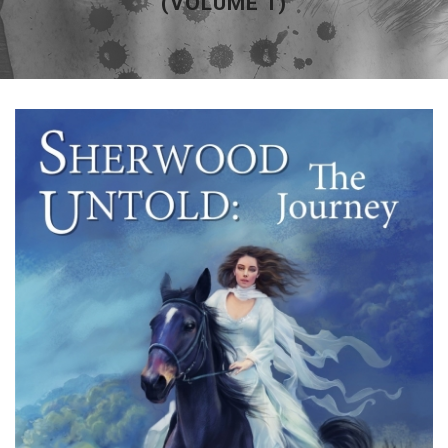
(VOLUME 1)