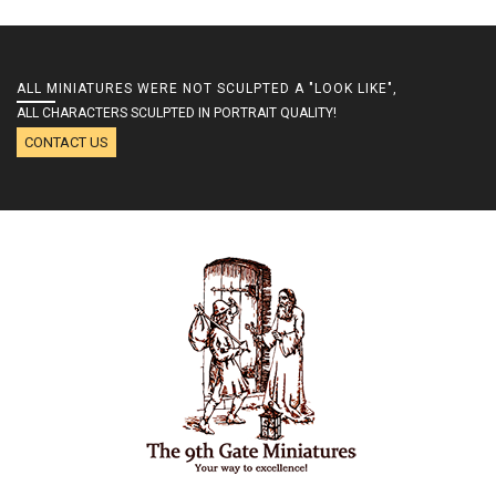
ALL MINIATURES WERE NOT SCULPTED A "LOOK LIKE",
ALL CHARACTERS SCULPTED IN PORTRAIT QUALITY!
CONTACT US